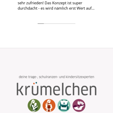
sehr zufrieden! Das Konzept ist super
durchdacht - es wird nämlich erst Wert auf
die Passform und den Sitz gelegt und wenn
das passende Modell gefunden wurde, sucht
sich das Kind die Farbe aus. Alles total
kinderlieb! Hier nochmal liebe Grüße und
ein großes Dankeschön an Nina! Wir
kommen für die nächsten Ranzen definitiv
wieder! 😊