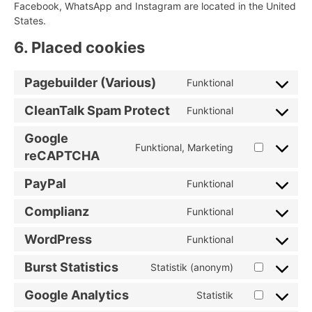
Facebook, WhatsApp and Instagram are located in the United
States.
6. Placed cookies
Pagebuilder (Various)
Funktional
Consent
to
CleanTalk Spam Protect
Funktional
Consent
service
to
pagebuilder-
Google
service
Funktional, Marketing
(various)
Consent
reCAPTCHA
cleantalk-
to
spam-
PayPal
service
Funktional
protect
Consent
google-
to
Complianz
Funktional
recaptcha
Consent
service
to
paypal
WordPress
Funktional
Consent
service
to
complianz
Burst Statistics
Statistik (anonym)
Consent
service
to
wordpress
Google Analytics
Statistik
Consent
service