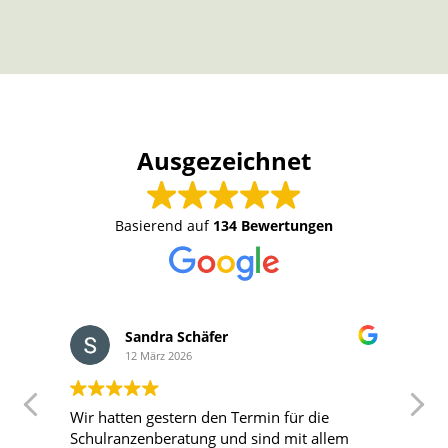
Ausgezeichnet
Basierend auf
134 Bewertungen
Sandra Schäfer
12 März 2026
Wir hatten gestern den Termin für die
T
Schulranzenberatung und sind mit allem
T