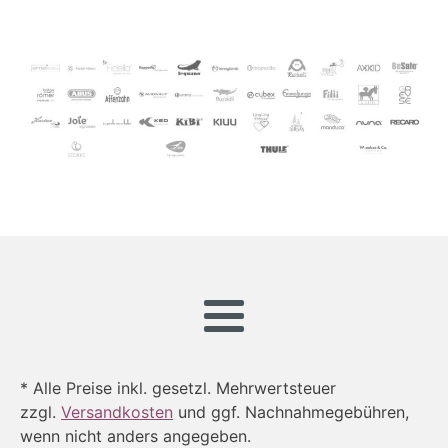
* Alle Preise inkl. gesetzl. Mehrwertsteuer
zzgl.
Versandkosten
und ggf. Nachnahmegebühren,
wenn nicht anders angegeben.