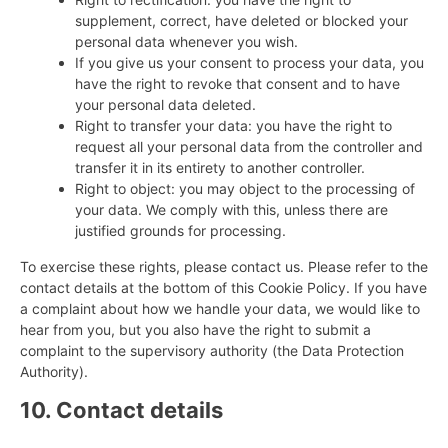
supplement, correct, have deleted or blocked your
personal data whenever you wish.
If you give us your consent to process your data, you
have the right to revoke that consent and to have
your personal data deleted.
Right to transfer your data: you have the right to
request all your personal data from the controller and
transfer it in its entirety to another controller.
Right to object: you may object to the processing of
your data. We comply with this, unless there are
justified grounds for processing.
To exercise these rights, please contact us. Please refer to the
contact details at the bottom of this Cookie Policy. If you have
a complaint about how we handle your data, we would like to
hear from you, but you also have the right to submit a
complaint to the supervisory authority (the Data Protection
Authority).
10. Contact details