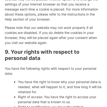
settings of your internet browser so that you receive a
message each time a cookie is placed. For more information
about these options, please refer to the instructions in the
Help section of your browser.
Please note that our website may not work properly if all
cookies are disabled. If you do delete the cookies in your
browser, they will be placed again after your consent when
you visit our website again.
9. Your rights with respect to
personal data
You have the following rights with respect to your personal
data:
You have the right to know why your personal data is
needed, what will happen to it, and how long it will be
retained for.
Right of access: You have the right to access your
personal data that is known to us.
Right to rectification: you have the right to