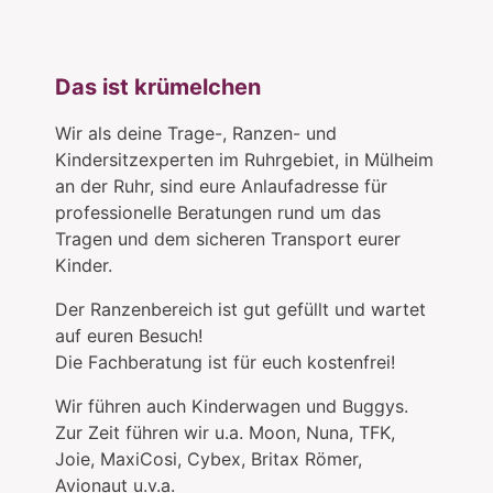
Das ist krümelchen
Wir als deine Trage-, Ranzen- und
Kindersitzexperten im Ruhrgebiet, in Mülheim
an der Ruhr, sind eure Anlaufadresse für
professionelle Beratungen rund um das
Tragen und dem sicheren Transport eurer
Kinder.
Der Ranzenbereich ist gut gefüllt und wartet
auf euren Besuch!
Die Fachberatung ist für euch kostenfrei!
Wir führen auch Kinderwagen und Buggys.
Zur Zeit führen wir u.a. Moon, Nuna, TFK,
Joie, MaxiCosi, Cybex, Britax Römer,
Avionaut u.v.a.