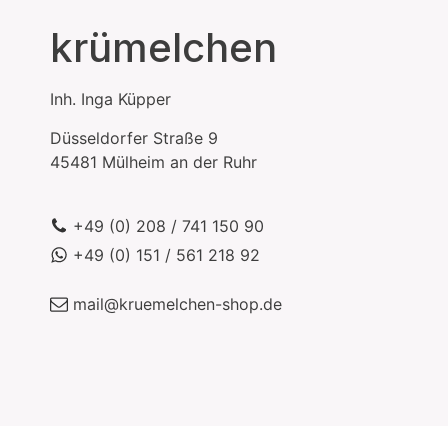
krümelchen
Inh.
Inga Küpper
Düsseldorfer Straße 9
45481
Mülheim an der Ruhr
+49 (0) 208 / 741 150 90
+49 (0) 151 / 561 218 92
mail@kruemelchen-shop.de