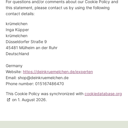
For questions and/or comments about our Cookie Policy and
this statement, please contact us by using the following
contact details:
krümelchen
Inga Küpper
krümelchen
Düsseldorfer Straße 9
45481 Mülheim an der Ruhr
Deutschland
Germany
Website:
https://deinkruemelchen.de/experten
Email:
ed.nehclemeurknied@pohs
Phone number: 015167486470
This Cookie Policy was synchronized with
cookiedatabase.org
on 1. August 2026.