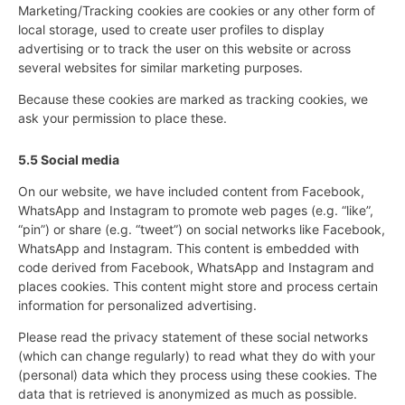
Marketing/Tracking cookies are cookies or any other form of
local storage, used to create user profiles to display
advertising or to track the user on this website or across
several websites for similar marketing purposes.
Because these cookies are marked as tracking cookies, we
ask your permission to place these.
5.5 Social media
On our website, we have included content from Facebook,
WhatsApp and Instagram to promote web pages (e.g. “like”,
“pin”) or share (e.g. “tweet”) on social networks like Facebook,
WhatsApp and Instagram. This content is embedded with
code derived from Facebook, WhatsApp and Instagram and
places cookies. This content might store and process certain
information for personalized advertising.
Please read the privacy statement of these social networks
(which can change regularly) to read what they do with your
(personal) data which they process using these cookies. The
data that is retrieved is anonymized as much as possible.