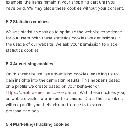
example, the items remain in your shopping cart until you
have paid. We may place these cookies without your consent.
5.2 Statistics cookies
We use statistics cookies to optimize the website experience
for our users. With these statistics cookies we get insights in
the usage of our website. We ask your permission to place
statistics cookies.
5.3 Advertising cookies
On this website we use advertising cookies, enabling us to
gain insights into the campaign results. This happens based
on a profile we create based on your behavior on
https://deinkruemelchen.de/experten
. With these cookies you,
as website visitor, are linked to a unique ID but these cookies
will not profile your behavior and interests to serve
personalized ads.
5.4 Marketing/Tracking cookies