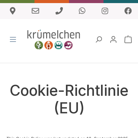
Cookie-Richtlinie
(EU)