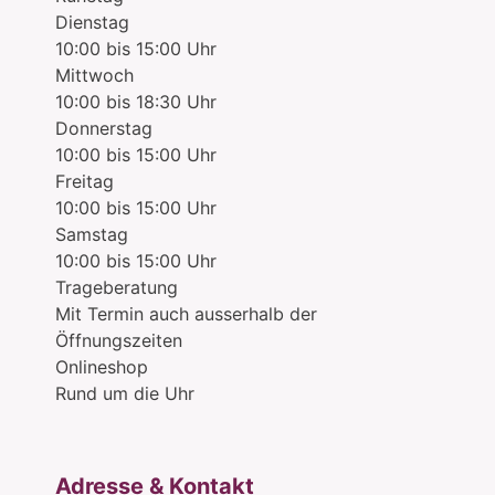
Dienstag
10:00 bis 15:00 Uhr
Mittwoch
10:00 bis 18:30 Uhr
Donnerstag
10:00 bis 15:00 Uhr
Freitag
10:00 bis 15:00 Uhr
Samstag
10:00 bis 15:00 Uhr
Trageberatung
Mit Termin auch ausserhalb der
Öffnungszeiten
Onlineshop
Rund um die Uhr
Adresse & Kontakt