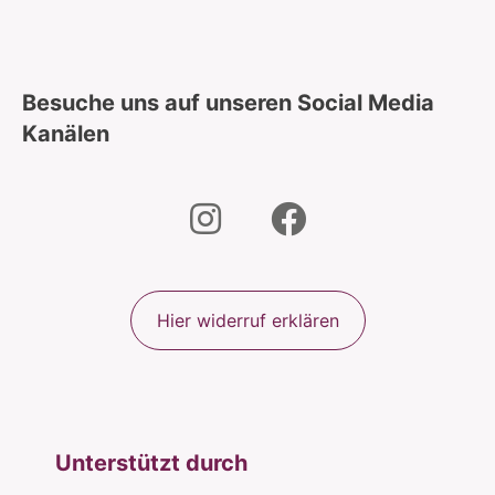
Besuche uns auf unseren Social Media
Kanälen
Hier widerruf erklären
Unterstützt durch