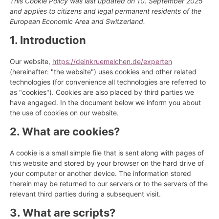
This Cookie Policy was last updated on 10. September 2025
and applies to citizens and legal permanent residents of the
European Economic Area and Switzerland.
1. Introduction
Our website,
https://deinkruemelchen.de/experten
(hereinafter: "the website") uses cookies and other related
technologies (for convenience all technologies are referred to
as "cookies"). Cookies are also placed by third parties we
have engaged. In the document below we inform you about
the use of cookies on our website.
2. What are cookies?
A cookie is a small simple file that is sent along with pages of
this website and stored by your browser on the hard drive of
your computer or another device. The information stored
therein may be returned to our servers or to the servers of the
relevant third parties during a subsequent visit.
3. What are scripts?