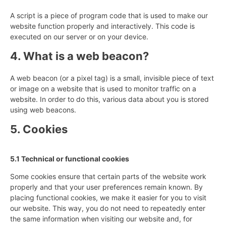
A script is a piece of program code that is used to make our
website function properly and interactively. This code is
executed on our server or on your device.
4. What is a web beacon?
A web beacon (or a pixel tag) is a small, invisible piece of text
or image on a website that is used to monitor traffic on a
website. In order to do this, various data about you is stored
using web beacons.
5. Cookies
5.1 Technical or functional cookies
Some cookies ensure that certain parts of the website work
properly and that your user preferences remain known. By
placing functional cookies, we make it easier for you to visit
our website. This way, you do not need to repeatedly enter
the same information when visiting our website and, for