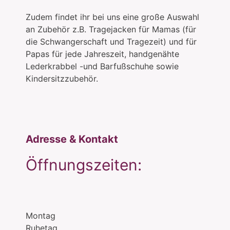
Zudem findet ihr bei uns eine große Auswahl
an Zubehör z.B. Tragejacken für Mamas (für
die Schwangerschaft und Tragezeit) und für
Papas für jede Jahreszeit, handgenähte
Lederkrabbel -und Barfußschuhe sowie
Kindersitzzubehör.
Adresse & Kontakt
Öffnungszeiten:
Montag
Ruhetag