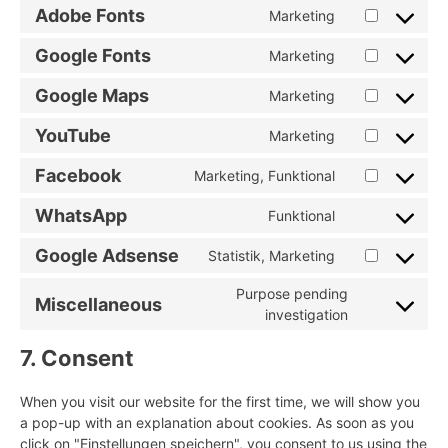
to
burst-
Adobe Fonts
Marketing
Consent
service
statistics
to
google-
Google Fonts
Marketing
Consent
service
analytics
to
adobe-
Google Maps
Marketing
Consent
service
fonts
to
google-
YouTube
Marketing
Consent
service
fonts
to
google-
Facebook
Marketing, Funktional
Consent
service
maps
to
youtube
WhatsApp
Funktional
Consent
service
to
facebook
Google Adsense
Statistik, Marketing
Consent
service
to
whatsapp
Purpose pending
Miscellaneous
service
Consent
investigation
google-
to
adsense
7. Consent
service
miscellaneou
When you visit our website for the first time, we will show you
a pop-up with an explanation about cookies. As soon as you
click on "Einstellungen speichern", you consent to us using the