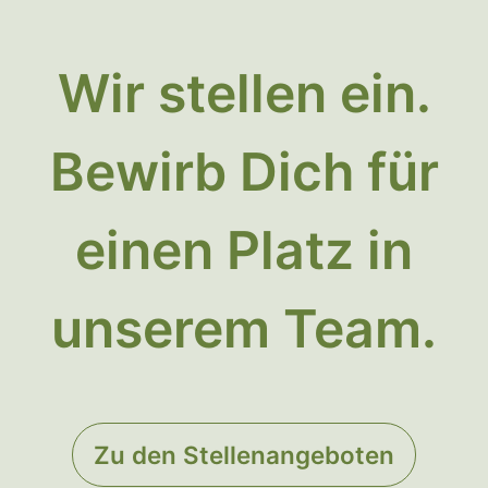
Wir stellen ein.
Bewirb Dich für
einen Platz in
unserem Team.
Zu den Stellenangeboten