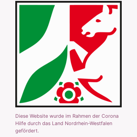
Diese Website wurde im Rahmen der Corona
Hilfe durch das Land Nordrhein-Westfalen
gefördert.