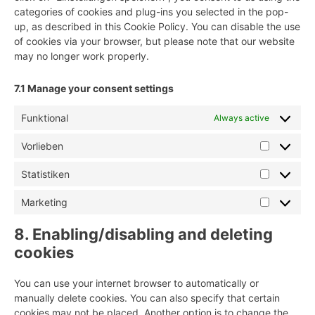
categories of cookies and plug-ins you selected in the pop-
up, as described in this Cookie Policy. You can disable the use
of cookies via your browser, but please note that our website
may no longer work properly.
7.1 Manage your consent settings
Funktional
Always active
Vorlieben
Vorlieben
Statistiken
Statistike
Marketing
Marketing
8. Enabling/disabling and deleting
cookies
You can use your internet browser to automatically or
manually delete cookies. You can also specify that certain
cookies may not be placed. Another option is to change the